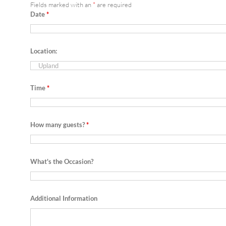
Fields marked with an
*
are required
Date
*
Location:
Time
*
How many guests?
*
What's the Occasion?
Additional Information