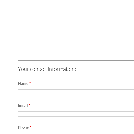
Your contact information:
Name
*
Email
*
Phone
*