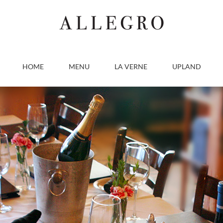
HOME
MENU
LA VERNE
UPLAND