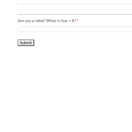
Are you a robot? What is four + 8?
*