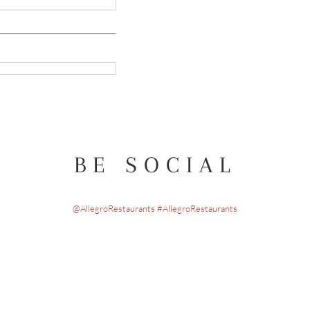
BE SOCIAL
@AllegroRestaurants #AllegroRestaurants