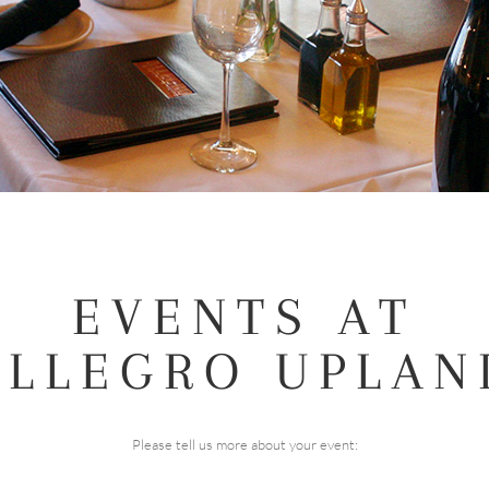
EVENTS AT
ALLEGRO UPLAN
Please tell us more about your event: