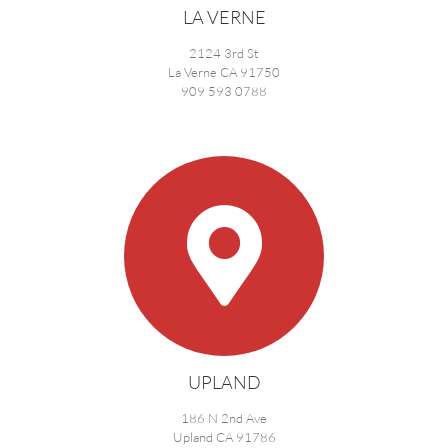
LA VERNE
2124 3rd St
La Verne CA 91750
909 593 0788
UPLAND
186 N 2nd Ave
Upland CA 91786