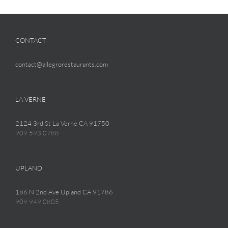
CONTACT
contact@allegrorestaurants.com
LA VERNE
2124 3rd St La Verne CA 91750
909 593 0788
UPLAND
186 N 2nd Ave Upland CA 91786
909 949 0805