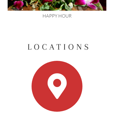
HAPPY HOUR
LOCATIONS