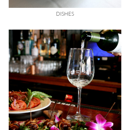
DISHES