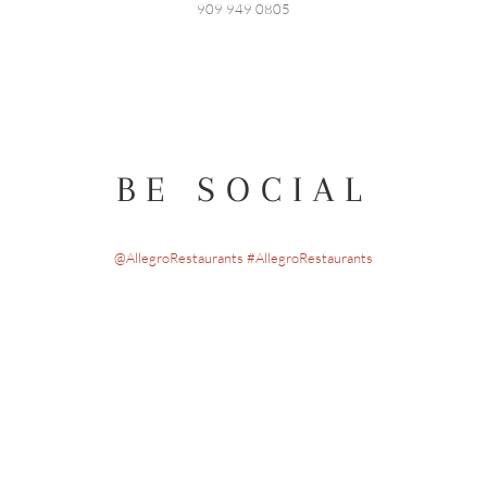
909 949 0805
BE SOCIAL
@AllegroRestaurants #AllegroRestaurants