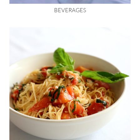
BEVERAGES