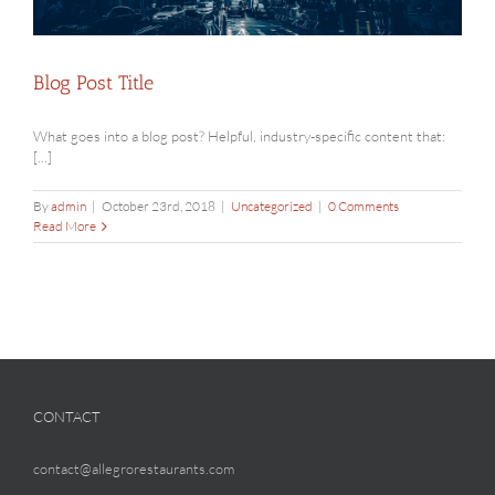
Blog Post Title
What goes into a blog post? Helpful, industry-specific content that:
[...]
By
admin
|
October 23rd, 2018
|
Uncategorized
|
0 Comments
Read More
CONTACT
contact@allegrorestaurants.com