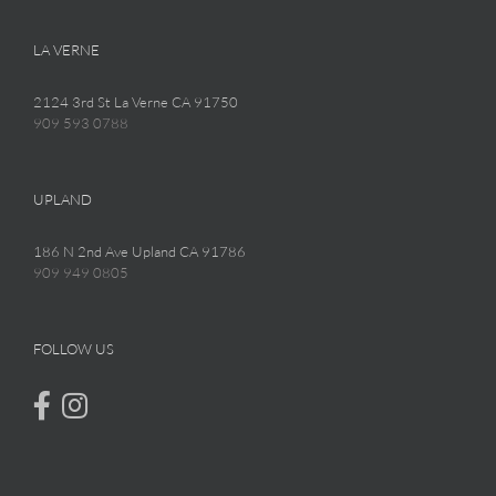
LA VERNE
2124 3rd St La Verne CA 91750
909 593 0788
UPLAND
186 N 2nd Ave Upland CA 91786
909 949 0805
FOLLOW US